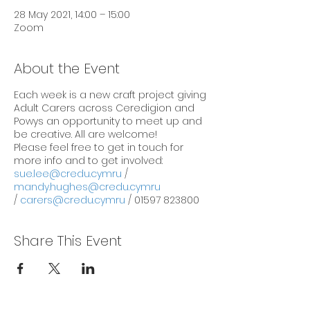
28 May 2021, 14:00 – 15:00
Zoom
About the Event
Each week is a new craft project giving
Adult Carers across Ceredigion and
Powys an opportunity to meet up and
be creative. All are welcome!
Please feel free to get in touch for
more info and to get involved:
sue.lee@credu.cymru
/
mandy.hughes@credu.cymru
/
carers@credu.cymru
/ 01597 823800
Share This Event