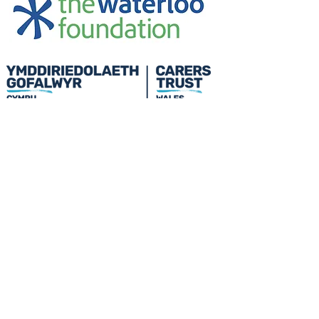
Credu Supporting Young and Adult
Carers Limited (previously Powys
Carers’ Service Limited) is a
registered charity in England and
Wales (number
1103712)
, and a
company limited by guarantee
(number
04779458)
.
Privacy Policy