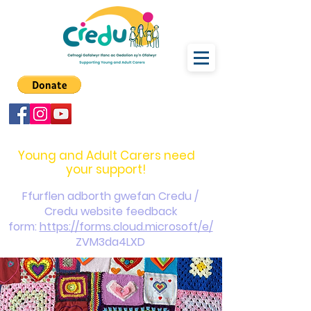
carers@credu.cymru
03330 143377
Young and Adult Carers need
your support!
Ffurflen adborth gwefan Credu /
Credu website feedback
form:
https://forms.cloud.microsoft/e/
ZVM3da4LXD