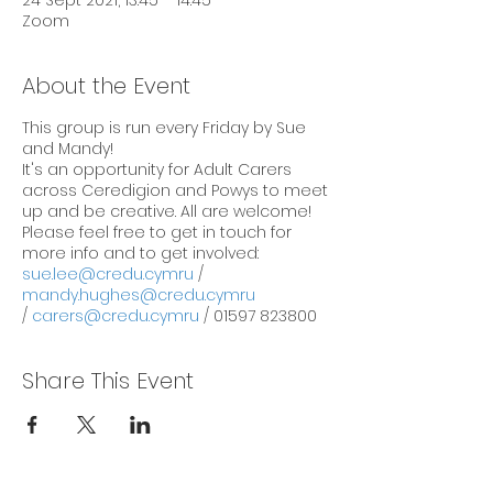
24 Sept 2021, 13:45 – 14:45
Zoom
About the Event
This group is run every Friday by Sue
and Mandy!
It's an opportunity for Adult Carers
across Ceredigion and Powys to meet
up and be creative. All are welcome!
Please feel free to get in touch for
more info and to get involved:
sue.lee@credu.cymru
/
mandy.hughes@credu.cymru
/
carers@credu.cymru
/ 01597 823800
Share This Event