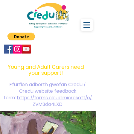
carers@credu.cymru
03330 143377
Young and Adult Carers need
your support!
Ffurflen adborth gwefan Credu /
Credu website feedback
form:
https://forms.cloud.microsoft/e/
ZVM3da4LXD