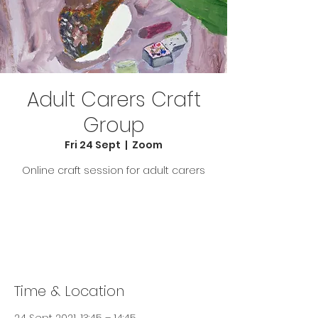
Adult Carers Craft
Group
Fri 24 Sept
  |  
Zoom
Online craft session for adult carers
Tickets Are Not on Sale
See other events
Time & Location