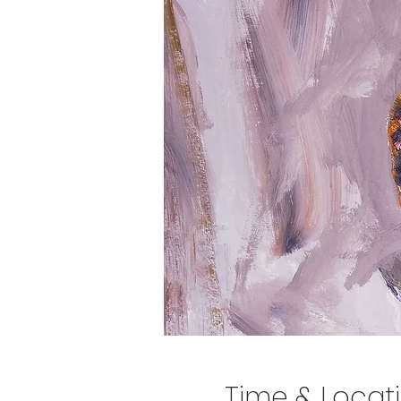
Time & Locat