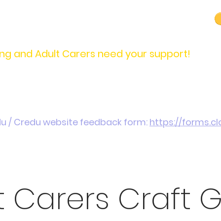
carers@credu.cymru
03330 143377
ng and Adult Carers need your support!
Introduction / Referrals
Carers Stories
Get
du / Credu website feedback form:
https://forms.
t Carers Craft 