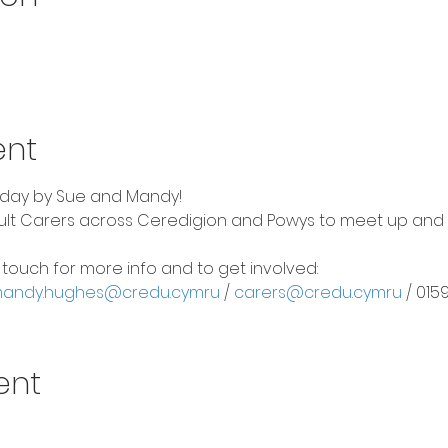
ent
riday by Sue and Mandy!
dult Carers across Ceredigion and Powys to meet up and be
n touch for more info and to get involved:
andy.hughes@credu.cymru
 / 
carers@credu.cymru
 / 01
ent