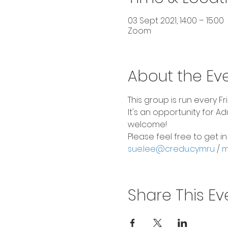
03 Sept 2021, 14:00 – 15:00
Zoom
About the Ev
This group is run every F
It's an opportunity for A
welcome!
Please feel free to get i
sue.lee@credu.cymru
 / 
m
Share This Ev