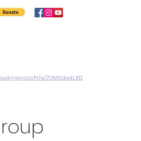
 Involved
News
About Us
Contact
More
cloud.microsoft/e/ZVM3da4LXD
Group