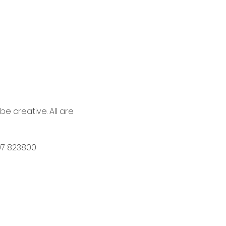
 creative. All are 
597 823800