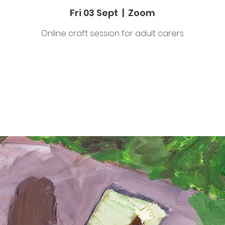
Fri 03 Sept
  |  
Zoom
Online craft session for adult carers
Tickets Are Not on Sale
See other events