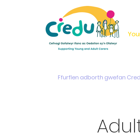
You
Home
Support & Info
Young Carers Area
Ffurflen adborth gwefan Cre
Adul