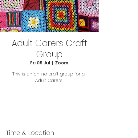
Adult Carers Craft
Group
Fri 09 Jul
  |  
Zoom
This is an online craft group for all
Adult Carers!
Tickets Are Not on Sale
See other events
Time & Location