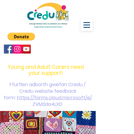
carers@credu.cymru
03330 143377
Young and Adult Carers need
your support!
Ffurflen adborth gwefan Credu /
Credu website feedback
form:
https://forms.cloud.microsoft/e/
ZVM3da4LXD