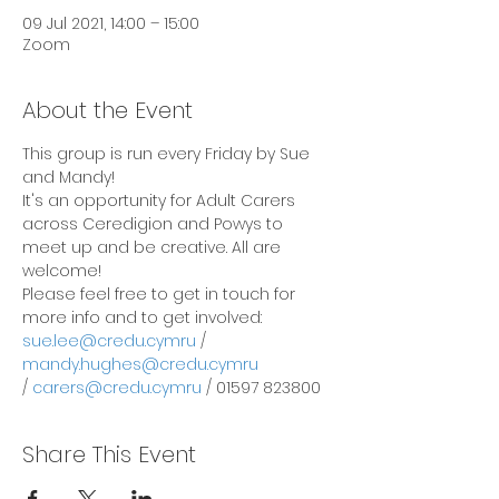
09 Jul 2021, 14:00 – 15:00
Zoom
About the Event
This group is run every Friday by Sue 
and Mandy!
It's an opportunity for Adult Carers 
across Ceredigion and Powys to 
meet up and be creative. All are 
welcome!
Please feel free to get in touch for 
more info and to get involved:
sue.lee@credu.cymru
 / 
mandy.hughes@credu.cymru
/ 
carers@credu.cymru
 / 01597 823800
Share This Event