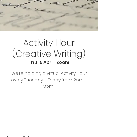
Activity Hour
(Creative Writing)
Thu 15 Apr
  |  
Zoom
We’re holding a virtual Activity Hour
every Tuesday – Friday from 2pm –
3pm!
Tickets Are Not on Sale
See other events