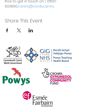
free to get in touch on 
/ 01597 
823800.
carers@credu.cymru
Share This Event