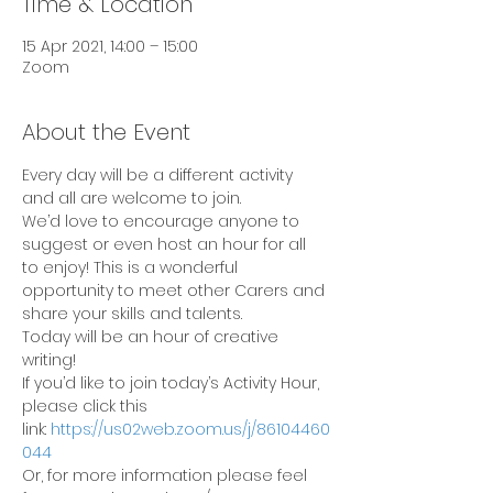
Time & Location
15 Apr 2021, 14:00 – 15:00
Zoom
About the Event
Every day will be a different activity 
and all are welcome to join.
We’d love to encourage anyone to 
suggest or even host an hour for all 
to enjoy! This is a wonderful 
opportunity to meet other Carers and 
share your skills and talents.
Today will be an hour of creative 
writing!
If you’d like to join today’s Activity Hour, 
please click this 
link: 
https://us02web.zoom.us/j/86104460
044
Or, for more information please feel 