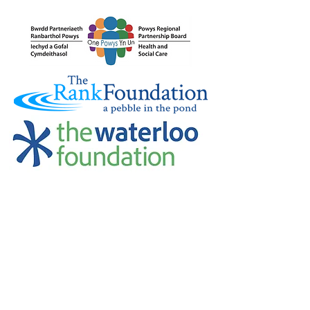
Credu Supporting Young and Adult
Carers Limited (previously Powys
Carers’ Service Limited) is a
registered charity in England and