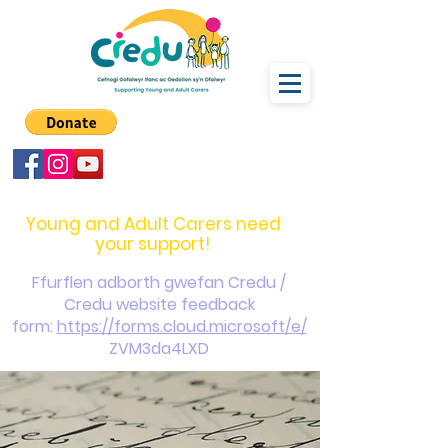
carers@credu.cymru
03330 143377
Young and Adult Carers need
your support!
Ffurflen adborth gwefan Credu /
Credu website feedback
form:
https://forms.cloud.microsoft/e/
ZVM3da4LXD