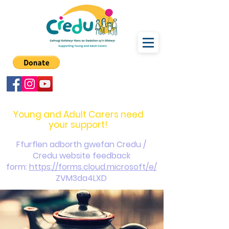
carers@credu.cymru
03330 143377
Young and Adult Carers need
your support!
Ffurflen adborth gwefan Credu /
Credu website feedback
form:
https://forms.cloud.microsoft/e/
ZVM3da4LXD