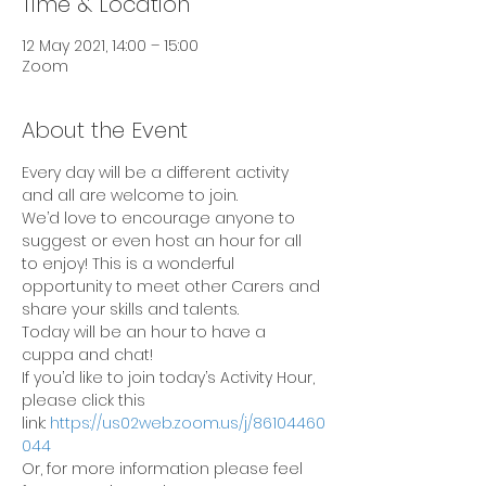
Time & Location
12 May 2021, 14:00 – 15:00
Zoom
About the Event
Every day will be a different activity 
and all are welcome to join.
We’d love to encourage anyone to 
suggest or even host an hour for all 
to enjoy! This is a wonderful 
opportunity to meet other Carers and 
share your skills and talents.
Today will be an hour to have a 
cuppa and chat!
If you’d like to join today’s Activity Hour, 
please click this 
link: 
https://us02web.zoom.us/j/86104460
044
Or, for more information please feel 