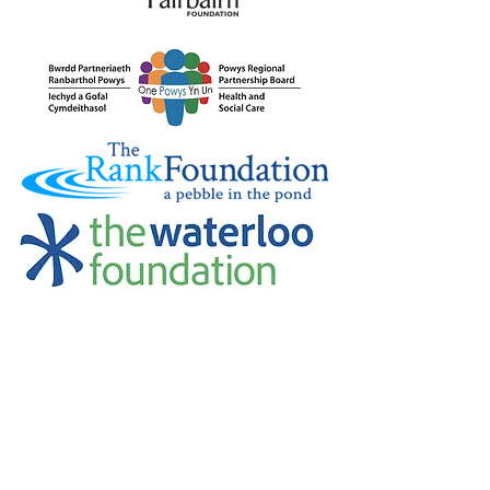
Credu Supporting Young and Adult
Carers Limited (previously Powys
Carers’ Service Limited) is a