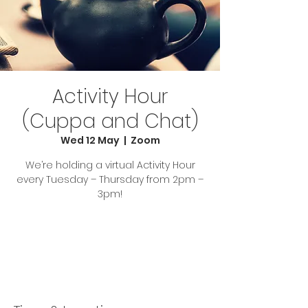
Activity Hour
(Cuppa and Chat)
Wed 12 May
  |  
Zoom
We’re holding a virtual Activity Hour
every Tuesday – Thursday from 2pm –
3pm!
Tickets Are Not on Sale
See other events