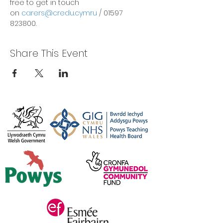
free to get in touch 
on 
carers@credu.cymru
 / 01597 
823800.
Share This Event