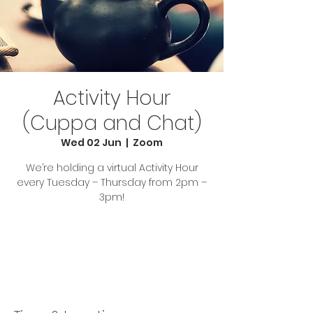
Activity Hour
(Cuppa and Chat)
Wed 02 Jun
  |  
Zoom
We’re holding a virtual Activity Hour
every Tuesday – Thursday from 2pm –
3pm!
Tickets Are Not on Sale
See other events