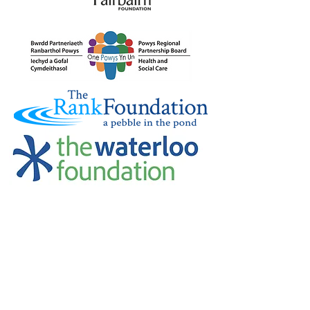
Credu Supporting Young and Adult
Carers Limited (previously Powys
Carers’ Service Limited) is a