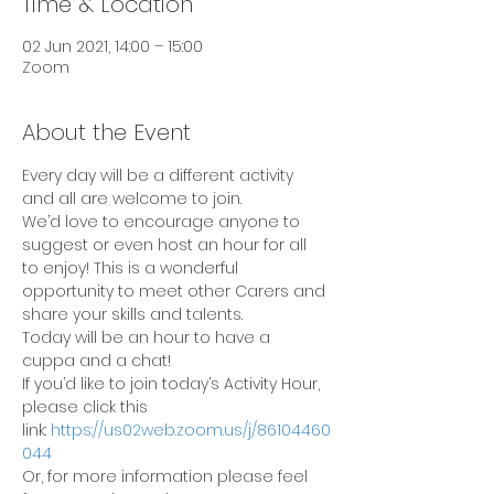
Time & Location
02 Jun 2021, 14:00 – 15:00
Zoom
About the Event
Every day will be a different activity 
and all are welcome to join.
We’d love to encourage anyone to 
suggest or even host an hour for all 
to enjoy! This is a wonderful 
opportunity to meet other Carers and 
share your skills and talents.
Today will be an hour to have a 
cuppa and a chat!
If you’d like to join today’s Activity Hour, 
please click this 
link: 
https://us02web.zoom.us/j/86104460
044
Or, for more information please feel 