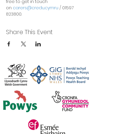
free to get in touch 
on 
carers@credu.cymru
 / 01597 
823800.
Share This Event