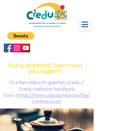
carers@credu.cymru
03330 143377
Young and Adult Carers need
your support!
Ffurflen adborth gwefan Credu /
Credu website feedback
form:
https://forms.cloud.microsoft/e/
ZVM3da4LXD