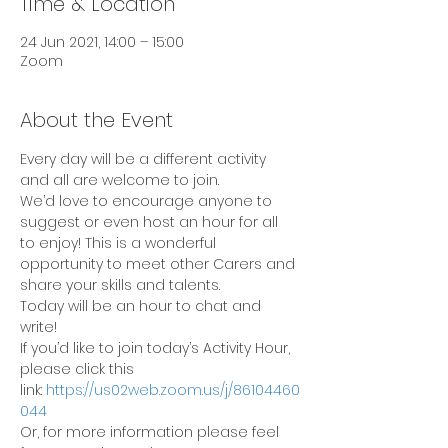
Time & Location
24 Jun 2021, 14:00 – 15:00
Zoom
About the Event
Every day will be a different activity 
and all are welcome to join.
We’d love to encourage anyone to 
suggest or even host an hour for all 
to enjoy! This is a wonderful 
opportunity to meet other Carers and 
share your skills and talents.
Today will be an hour to chat and 
write!
If you’d like to join today’s Activity Hour, 
please click this 
link: 
https://us02web.zoom.us/j/86104460
044
Or, for more information please feel 