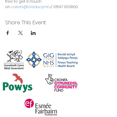
free to get in touch 
on 
carers@credu.cymru
/ 01597 823800.
Share This Event