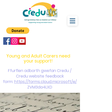
carers@credu.cymru
03330 143377
Young and Adult Carers need
your support!
Ffurflen adborth gwefan Credu /
Credu website feedback
form:
https://forms.cloud.microsoft/e/
ZVM3da4LXD