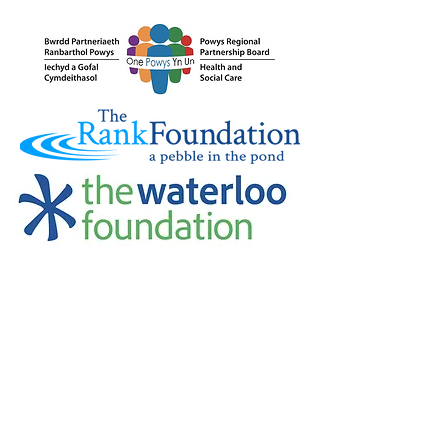
Credu Supporting Young and Adult
Carers Limited (previously Powys
Carers’ Service Limited) is a
registered charity in England and