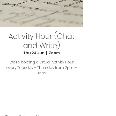
Activity Hour (Chat
and Write)
Thu 24 Jun
  |  
Zoom
We’re holding a virtual Activity Hour
every Tuesday – Thursday from 2pm –
3pm!
Tickets Are Not on Sale
See other events