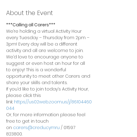
About the Event
***Calling all Carers***
We’re holding a virtual Activity Hour 
every Tuesday – Thursday from 2pm – 
3pm! Every day will be a different 
activity and all are welcome to join.
We’d love to encourage anyone to 
suggest or even host an hour for all 
to enjoy! This is a wonderful 
opportunity to meet other Carers and 
share your skills and talents.
If you’d like to join today’s Activity Hour, 
please click this 
link: 
https://us02web.zoom.us/j/86104460
044
Or, for more information please feel 
free to get in touch 
on 
carers@credu.cymru
 / 01597 
823800.