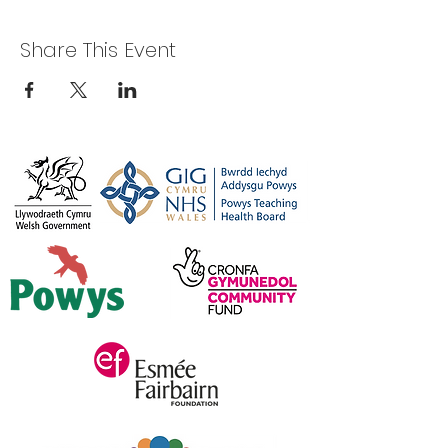
Share This Event