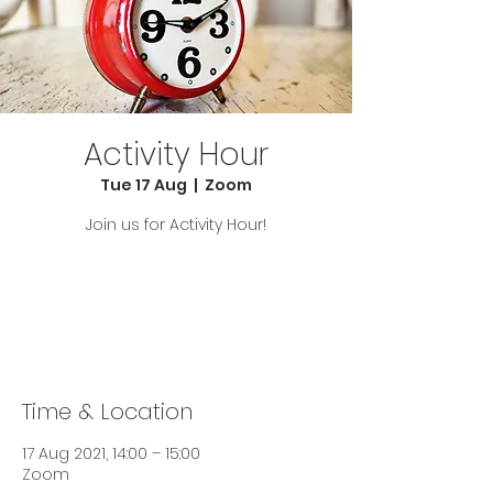
Activity Hour
Tue 17 Aug
  |  
Zoom
Join us for Activity Hour!
Tickets Are Not on Sale
See other events
Time & Location
17 Aug 2021, 14:00 – 15:00
Zoom