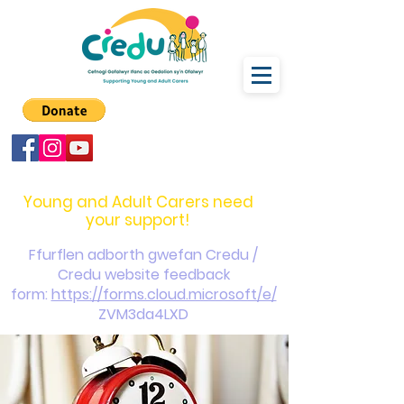
carers@credu.cymru
03330 143377
Young and Adult Carers need
your support!
Ffurflen adborth gwefan Credu /
Credu website feedback
form:
https://forms.cloud.microsoft/e/
ZVM3da4LXD