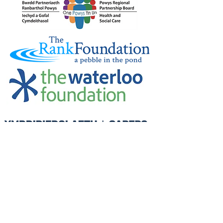
Credu Supporting Young and Adult
Carers Limited (previously Powys
Carers’ Service Limited) is a
registered charity in England and
Wales (number
1103712)
, and a
company limited by guarantee