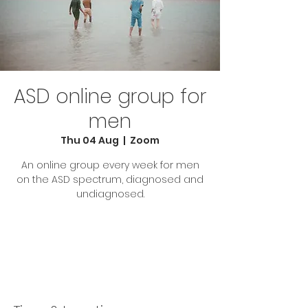
ASD online group for
men
Thu 04 Aug
  |  
Zoom
An online group every week for men
on the ASD spectrum, diagnosed and
undiagnosed.
Tickets are not on sale
See other events