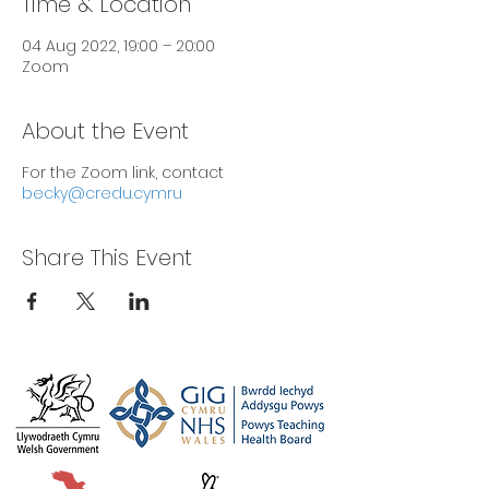
Time & Location
04 Aug 2022, 19:00 – 20:00
Zoom
About the Event
For the Zoom link, contact
becky@credu.cymru
Share This Event