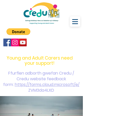
carers@credu.cymru
03330 143377
Young and Adult Carers need
your support!
Ffurflen adborth gwefan Credu /
Credu website feedback
form:
https://forms.cloud.microsoft/e/
ZVM3da4LXD